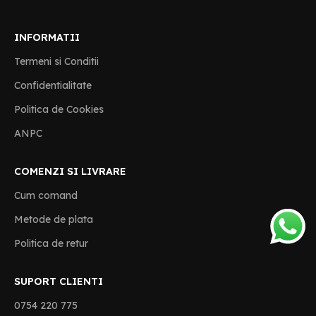
INFORMATII
Termeni si Conditii
Confidentialitate
Politica de Cookies
ANPC
COMENZI SI LIVRARE
Cum comand
Metode de plata
Politica de retur
SUPORT CLIENTI
0754 220 775