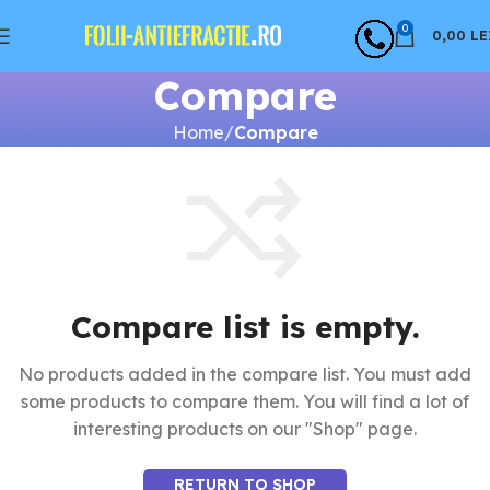
0
0,00
LE
Compare
Home
Compare
Compare list is empty.
No products added in the compare list. You must add
some products to compare them.
You will find a lot of
interesting products on our "Shop" page.
RETURN TO SHOP