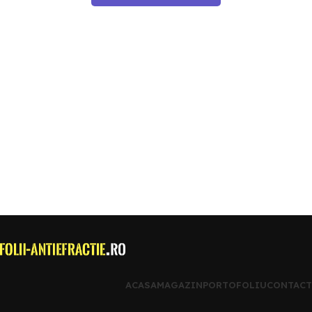
ACASA
MAGAZIN
PORTOFOLIU
CONTACT