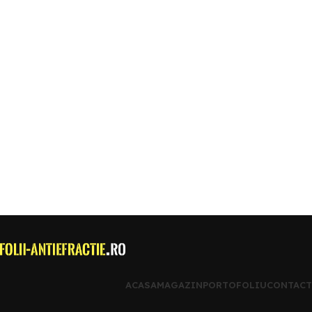
ACASA
MAGAZIN
PORTOFOLIU
CONTACT